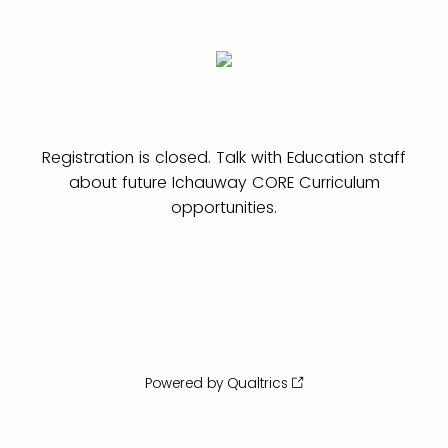
Registration is closed. Talk with Education staff
about future Ichauway CORE Curriculum
opportunities.
Powered by Qualtrics